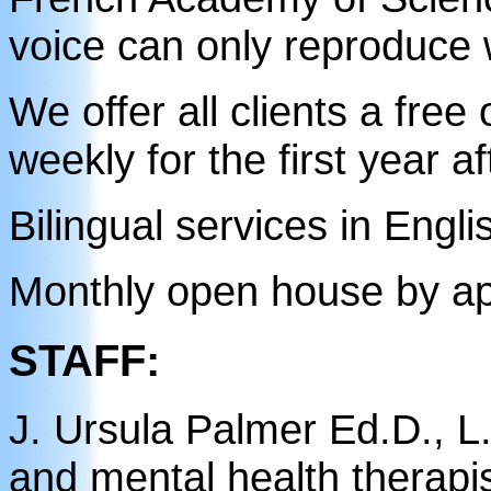
voice can only reproduce 
We offer all clients a free
weekly for the first year a
Bilingual services in Engl
Monthly open house by a
STAFF:
J. Ursula Palmer Ed.D., L.
and mental health therapis