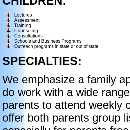
CHILDREN:
Lectures
Assessment
Training
Counseling
Consultations
Schools and Business Programs
Outreach programs in state or out of state
SPECIALTIES:
We emphasize a family ap
do work with a wide rang
parents to attend weekly 
offer both parents group l