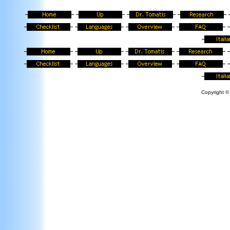
Copyright © 