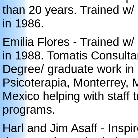
than 20 years. Trained w/
in 1986.
Emilia Flores - Trained w
in 1988. Tomatis Consulta
Degree/ graduate work in 
Psicoterapia, Monterrey, M
Mexico helping with staff 
programs.
Harl and Jim Asaff - Inspi