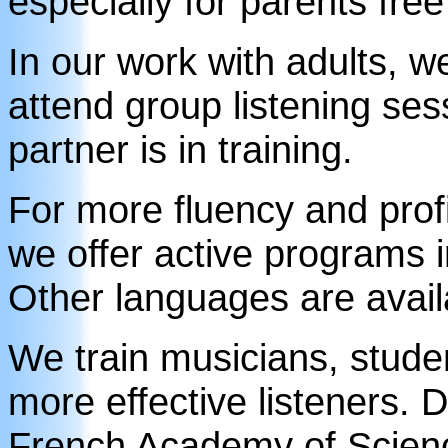
especially for parents free
In our work with adults, we
attend group listening ses
partner is in training.
For more fluency and prof
we offer active programs 
Other languages are avail
We train musicians, studen
more effective listeners. 
French Academy of Scienc