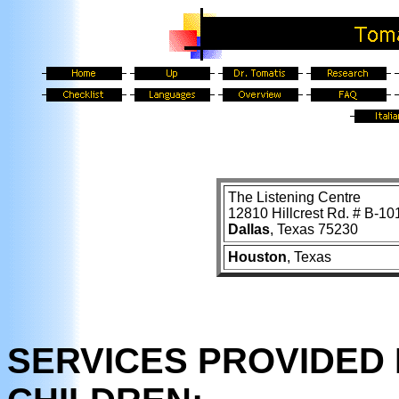
The Listening Centre
12810 Hillcrest Rd. # B-10
Dallas
, Texas 75230
Houston
, Texas
SERVICES PROVIDED