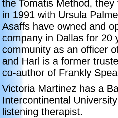
the Tomatis Method, they
in 1991 with Ursula Palm
Asaffs have owned and op
company in Dallas for 20 y
community as an officer o
and Harl is a former trust
co-author of Frankly Spea
Victoria Martinez has a B
Intercontinental University
listening therapist.